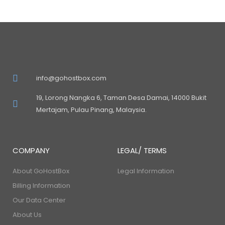
info@gohostbox.com
19, Lorong Nangka 6, Taman Desa Damai, 14000 Bukit
Mertajam, Pulau Pinang, Malaysia.
COMPANY
LEGAL/ TERMS
About GoHostBox
Legal Information
Billing Information
Our Data Center
About Us