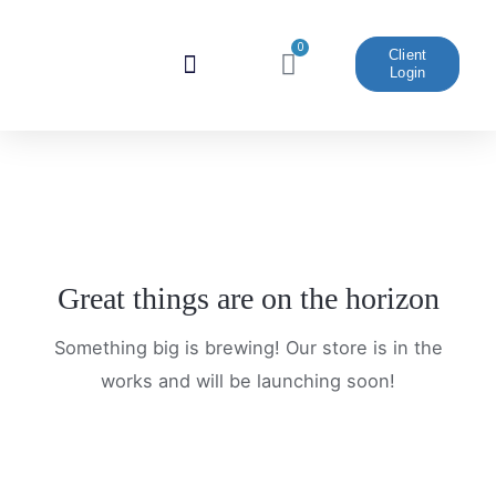
Skip
to
0
Cart
Client
Login
content
Website And Marketing
Great things are on the horizon
Something big is brewing! Our store is in the
works and will be launching soon!