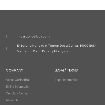
info@gohostbox.com
19, Lorong Nangka 6, Taman Desa Damai, 14000 Bukit
Mertajam, Pulau Pinang, Malaysia.
COMPANY
LEGAL/ TERMS
About GoHostBox
Legal Information
Billing Information
Our Data Center
About Us