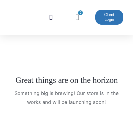
Skip
to
0
Cart
Client
Login
content
Website And Marketing
Great things are on the horizon
Something big is brewing! Our store is in the
works and will be launching soon!