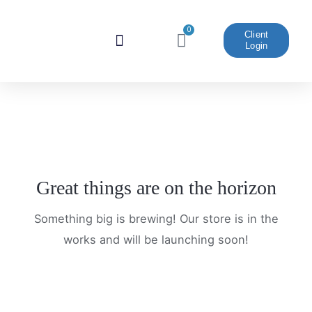
Skip
to
0
Cart
Client
Login
content
Website And Marketing
Great things are on the horizon
Something big is brewing! Our store is in the
works and will be launching soon!