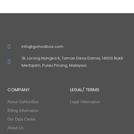
info@gohostbox.com
19, Lorong Nangka 6, Taman Desa Damai, 14000 Bukit
Mertajam, Pulau Pinang, Malaysia.
COMPANY
LEGAL/ TERMS
About GoHostBox
Legal Information
Billing Information
Our Data Center
About Us