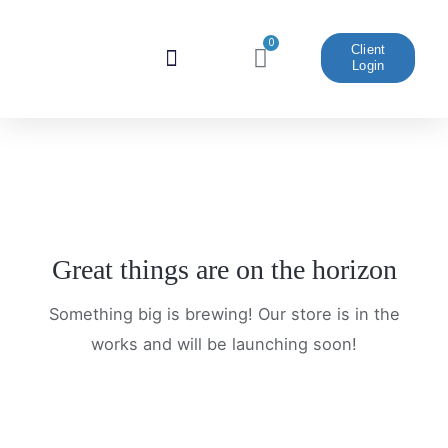
Skip
to
0
Cart
Client
Login
content
Website And Marketing
Great things are on the horizon
Something big is brewing! Our store is in the
works and will be launching soon!