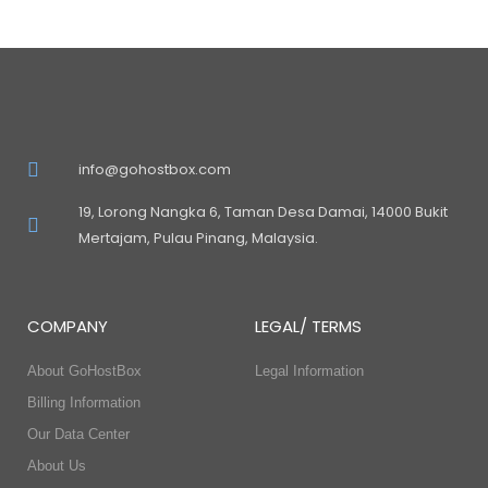
info@gohostbox.com
19, Lorong Nangka 6, Taman Desa Damai, 14000 Bukit
Mertajam, Pulau Pinang, Malaysia.
COMPANY
LEGAL/ TERMS
About GoHostBox
Legal Information
Billing Information
Our Data Center
About Us