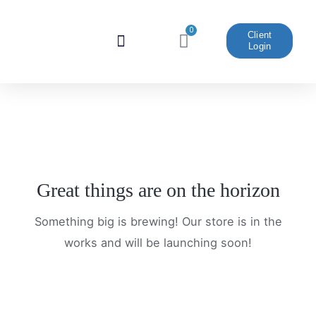
Skip
to
0
Cart
Client
Login
content
Website And Marketing
Great things are on the horizon
Something big is brewing! Our store is in the
works and will be launching soon!