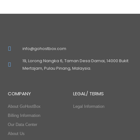
info@gohostbox.com
19, Lorong Nangka 6, Taman Desa Damai, 14000 Bukit
Mertajam, Pulau Pinang, Malaysia.
COMPANY
LEGAL/ TERMS
About GoHostBox
Legal Information
Billing Information
Our Data Center
About Us