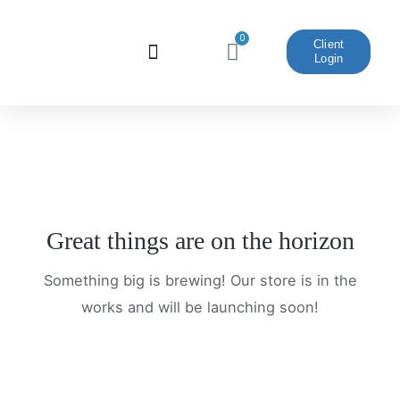
Skip
to
0
Cart
Client
Login
content
Website And Marketing
Great things are on the horizon
Something big is brewing! Our store is in the
works and will be launching soon!