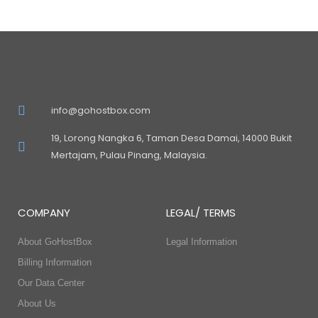
info@gohostbox.com
19, Lorong Nangka 6, Taman Desa Damai, 14000 Bukit
Mertajam, Pulau Pinang, Malaysia.
COMPANY
LEGAL/ TERMS
About GoHostBox
Legal Information
Billing Information
Our Data Center
About Us